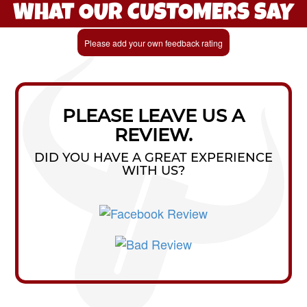
WHAT OUR CUSTOMERS SAY
Please add your own feedback rating
PLEASE LEAVE US A
REVIEW.
DID YOU HAVE A GREAT EXPERIENCE
WITH US?