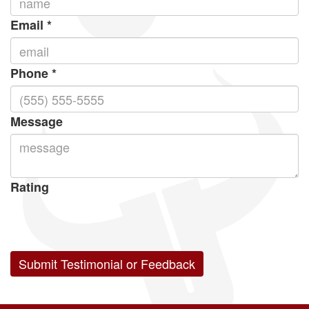
Email
*
Phone
*
Message
Rating
05
1
15
2
25
3
35
4
45
5