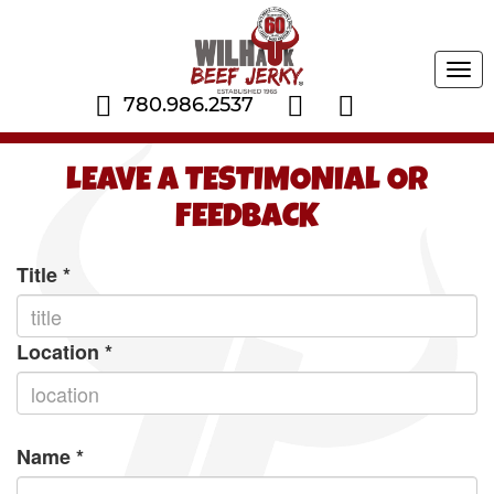
Tog
navi
780.986.2537
LEAVE A TESTIMONIAL OR
FEEDBACK
Title
*
Location
*
Name
*