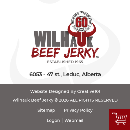
6053 - 47 st., Leduc, Alberta
Website Designed By Creative101
Wilhauk Beef Jerky © 2026 ALL RIGHTS RESERVED
Sitemap
Privacy Policy
|
Logon
Webmail